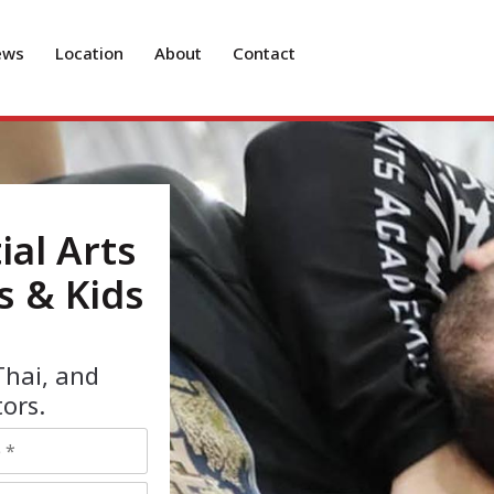
ews
Location
About
Contact
ial Arts
s & Kids
Thai, and
ors.