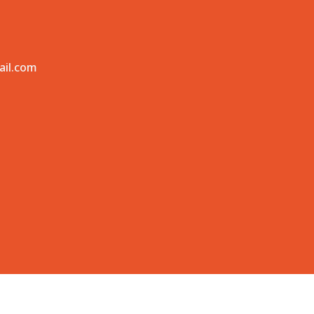
ail.com