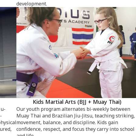
development.
Kids Martial Arts (BJJ + Muay Thai)
iu-
Our youth program alternates bi-weekly between
-
Muay Thai and Brazilian Jiu-Jitsu, teaching striking,
physical
movement, balance, and discipline. Kids gain
tured,
confidence, respect, and focus they carry into school
and life.