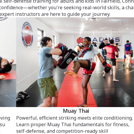
l self-defense training for adults and kids in Fairfield, Co
 confidence—whether you're seeking real-world skills, a cha
 expert instructors are here to guide your journey.
Muay Thai
oving
Powerful, efficient striking meets elite conditioning.
tsu
Learn proper Muay Thai fundamentals for fitness,
d
self-defense, and competition-ready skill