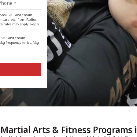
tional SMS and emails
 care, etc. from Radius
ta rates may apply. Reply
g SMS and emails
sg frequency varies. Msg
u, Martial Arts & Fitness Programs 