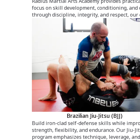
Radius Martial Arts Academy provides practica
focus on skill development, conditioning, and
through discipline, integrity, and respect, our
Brazilian Jiu-Jitsu (BJJ)
Build iron-clad self-defense skills while impr
strength, flexibility, and endurance. Our Jiu-Ji
program emphasizes technique, leverage, an