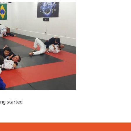
ing started.