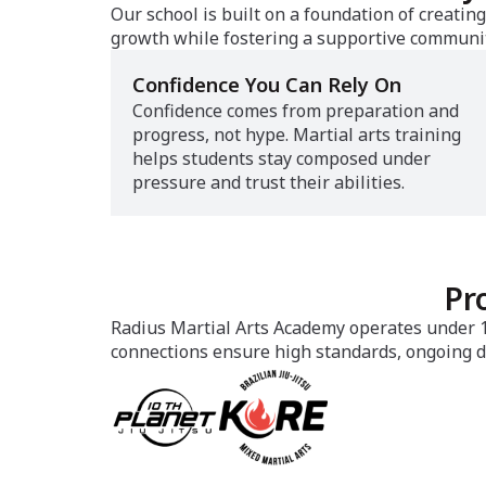
Our school is built on a foundation of creati
growth while fostering a supportive communit
Confidence You Can Rely On
Confidence comes from preparation and
progress, not hype. Martial arts training
helps students stay composed under
pressure and trust their abilities.
Pr
Radius Martial Arts Academy operates under 10
connections ensure high standards, ongoing d