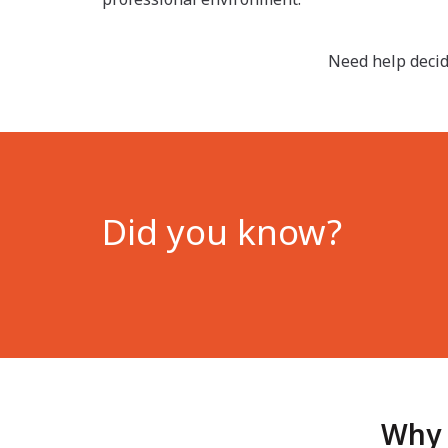
Need help decid
Did you know?
Why 