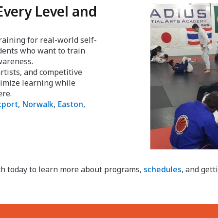
Every Level and
raining for real-world self-
udents who want to train
awareness.
tists, and competitive
aximize learning while
ere.
port
,
Norwalk
,
Easton
,
ch today to learn more about programs,
schedules
, and gett