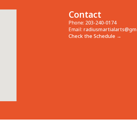
Contact
Phone:
203-240-0174
Email:
radiusmartialarts@gm
Check the Schedule →