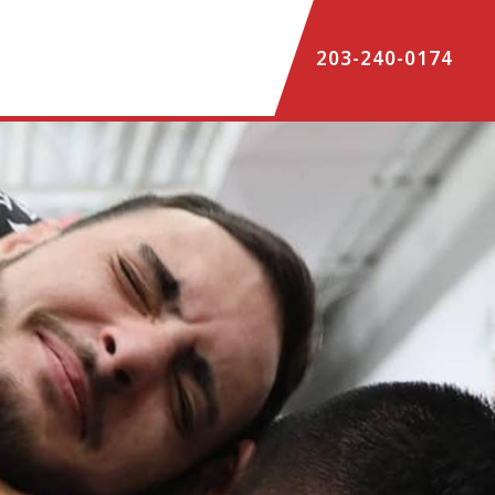
203-240-0174