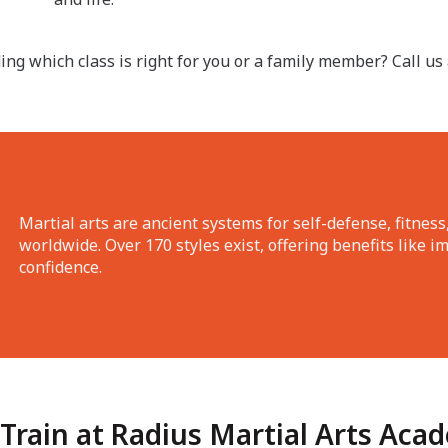
ing which class is right for you or a family member? Call us
Martial arts are ancient systems for self-defense, fitness,
worldwide. Over 170 styles exist, offering benefits like i
confidence.
Train at Radius Martial Arts Aca