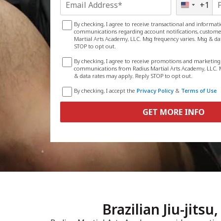
+1
United
States
+1
By checking, I agree to receive transactional and informa
communications regarding account notifications, customer
Martial Arts Academy, LLC. Msg frequency varies. Msg & da
STOP to opt out.
By checking, I agree to receive promotions and marketin
communications from Radius Martial Arts Academy, LLC. M
& data rates may apply. Reply STOP to opt out.
By checking, I accept the
Privacy Policy
&
Terms of Use
GET MORE INFO
Brazilian Jiu-jits