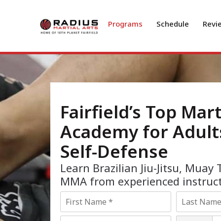
Programs
Schedule
Revi
Fairfield’s Top Mart
Academy for Adult
Self-Defense
Learn Brazilian Jiu-Jitsu, Muay 
MMA from experienced instruct