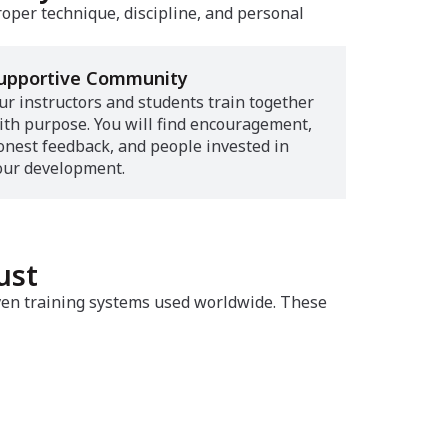
roper technique, discipline, and personal
upportive Community
ur instructors and students train together
ith purpose. You will find encouragement,
onest feedback, and people invested in
our development.
ust
oven training systems used worldwide. These