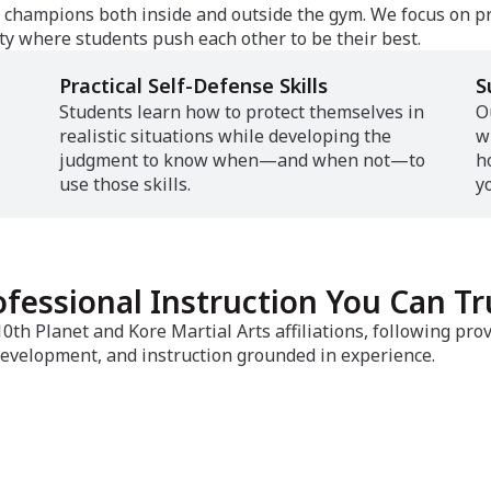
ng champions both inside and outside the gym. We focus on p
y where students push each other to be their best.
Practical Self-Defense Skills
S
Students learn how to protect themselves in
O
realistic situations while developing the
w
judgment to know when—and when not—to
h
use those skills.
y
ofessional Instruction You Can Tr
th Planet and Kore Martial Arts affiliations, following pr
evelopment, and instruction grounded in experience.