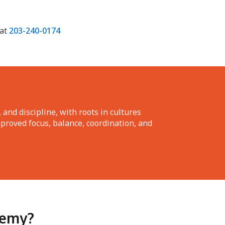
 at
203-240-0174
 and discipline, with roots in cultures
mproved focus, balance, coordination, and
demy?