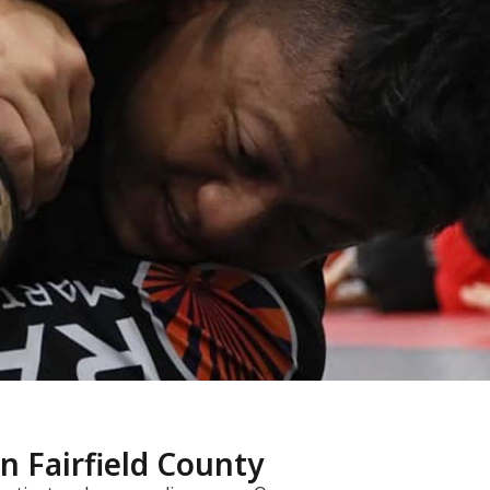
in Fairfield County