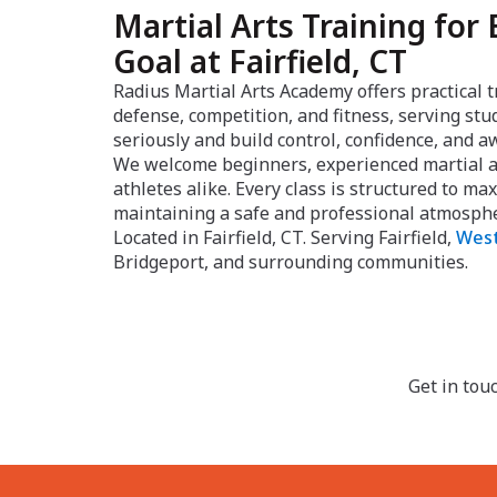
Martial Arts Training for 
Goal at Fairfield, CT
Radius Martial Arts Academy offers practical t
defense, competition, and fitness, serving st
seriously and build control, confidence, and 
We welcome beginners, experienced martial ar
athletes alike. Every class is structured to m
maintaining a safe and professional atmosph
Located in Fairfield, CT. Serving Fairfield,
West
Bridgeport, and surrounding communities.
Get in tou