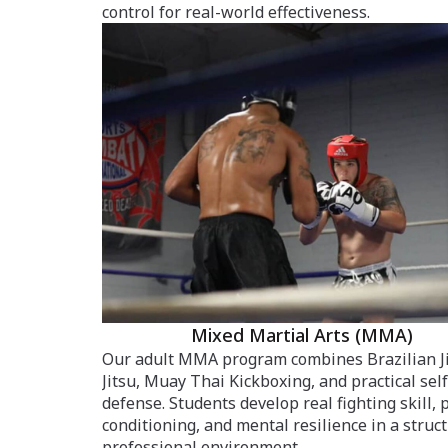
control for real-world effectiveness.
Mixed Martial Arts (MMA)
Our adult MMA program combines Brazilian J
Jitsu, Muay Thai Kickboxing, and practical self
defense. Students develop real fighting skill, 
conditioning, and mental resilience in a struc
professional environment.