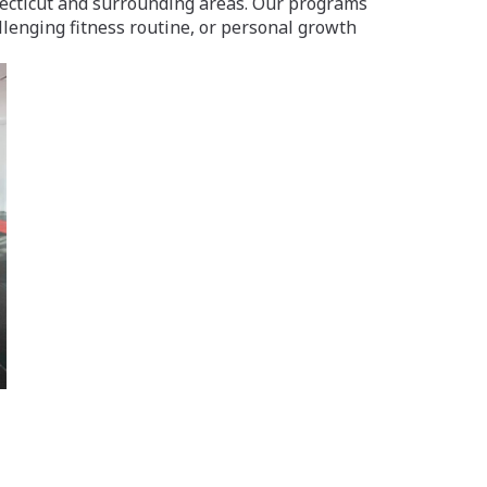
nnecticut and surrounding areas. Our programs
llenging fitness routine, or personal growth